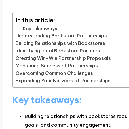
In this article:
Key takeaways
Understanding Bookstore Partnerships
Building Relationships with Bookstores
Identifying Ideal Bookstore Partners
Creating Win-Win Partnership Proposals
Measuring Success of Partnerships
Overcoming Common Challenges
Expanding Your Network of Partnerships
Key takeaways:
Building relationships with bookstores req
goals, and community engagement.