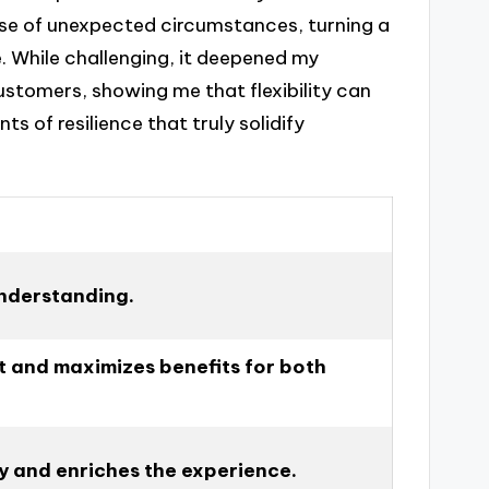
use of unexpected circumstances, turning a
. While challenging, it deepened my
stomers, showing me that flexibility can
s of resilience that truly solidify
understanding.
t and maximizes benefits for both
ity and enriches the experience.