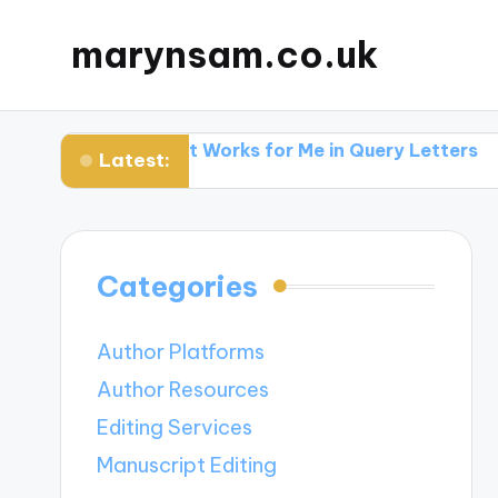
marynsam.co.uk
hers
What Works for Me in Query Letters
What I L
Latest:
Categories
Author Platforms
Author Resources
Editing Services
Manuscript Editing