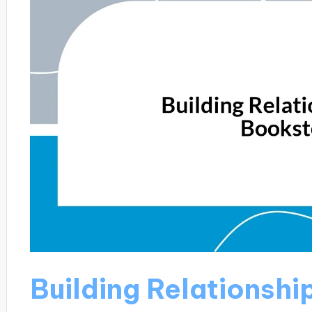
Building Relationshi