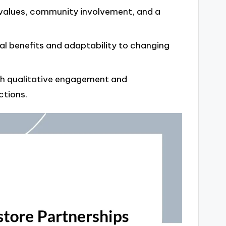
d values, community involvement, and a
l benefits and adaptability to changing
th qualitative engagement and
ctions.