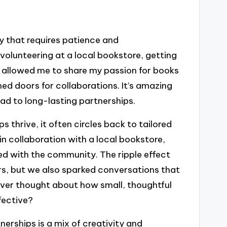
ey that requires patience and
 volunteering at a local bookstore, getting
ly allowed me to share my passion for books
ed doors for collaborations. It’s amazing
ead to long-lasting partnerships.
 thrive, it often circles back to tailored
 in collaboration with a local bookstore,
d with the community. The ripple effect
ders, but we also sparked conversations that
 ever thought about how small, thoughtful
fective?
erships is a mix of creativity and