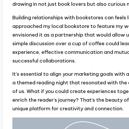
drawing in not just book lovers but also curiou
Building relationships with bookstores can feels l
approached my local bookstore to feature my work,
envisioned it as a partnership that would allow u
simple discussion over a cup of coffee could lea
experience, effective communication and mutua
successful collaborations.
It’s essential to align your marketing goals with 
a themed reading night that resonated with the 
of us. What if you could create experiences toge
enrich the reader’s journey? That’s the beauty of
unique platform for creativity and connection.