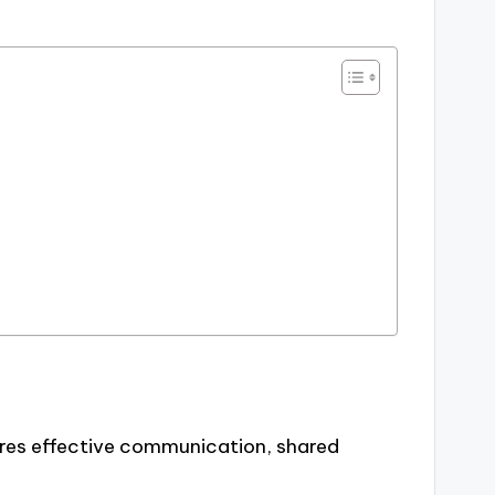
uires effective communication, shared