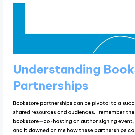
Understanding Book
Partnerships
Bookstore partnerships can be pivotal to a succe
shared resources and audiences. I remember the th
bookstore—co-hosting an author signing event. T
and it dawned on me how these partnerships ca