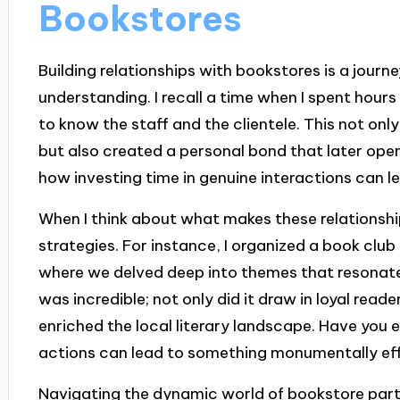
Bookstores
Building relationships with bookstores is a journ
understanding. I recall a time when I spent hours
to know the staff and the clientele. This not on
but also created a personal bond that later open
how investing time in genuine interactions can l
When I think about what makes these relationships
strategies. For instance, I organized a book club
where we delved deep into themes that resonate
was incredible; not only did it draw in loyal rea
enriched the local literary landscape. Have you
actions can lead to something monumentally ef
Navigating the dynamic world of bookstore partn