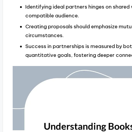
Identifying ideal partners hinges on share
compatible audience.
Creating proposals should emphasize mutua
circumstances.
Success in partnerships is measured by bo
quantitative goals, fostering deeper conne