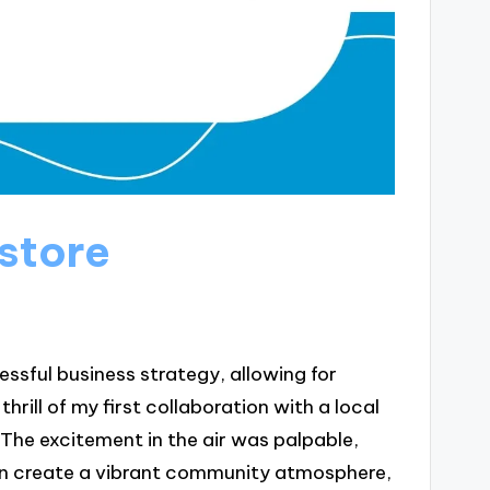
store
ssful business strategy, allowing for
rill of my first collaboration with a local
he excitement in the air was palpable,
n create a vibrant community atmosphere,