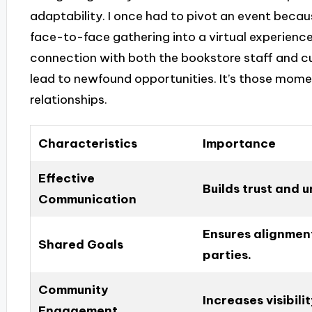
adaptability. I once had to pivot an event beca
face-to-face gathering into a virtual experience
connection with both the bookstore staff and cu
lead to newfound opportunities. It’s those moment
relationships.
Characteristics
Importance
Effective
Builds trust and 
Communication
Ensures alignmen
Shared Goals
parties.
Community
Increases visibil
Engagement