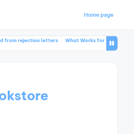
Home page
jection letters
What Works for Me in Book Promoti
okstore