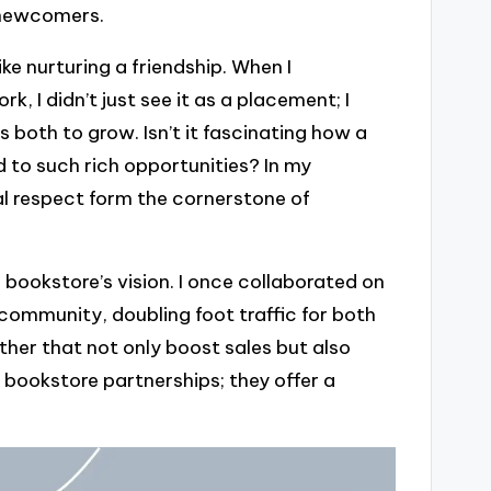
s newcomers.
ike nurturing a friendship. When I
 I didn’t just see it as a placement; I
s both to grow. Isn’t it fascinating how a
d to such rich opportunities? In my
l respect form the cornerstone of
a bookstore’s vision. I once collaborated on
community, doubling foot traffic for both
ther that not only boost sales but also
 bookstore partnerships; they offer a