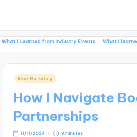
earned from Industry Events
What I learned from re
Posted
Book Marketing
in
How I Navigate Bo
Partnerships
11/11/2024
9 minutes