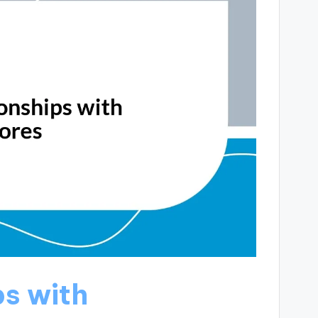
ps with