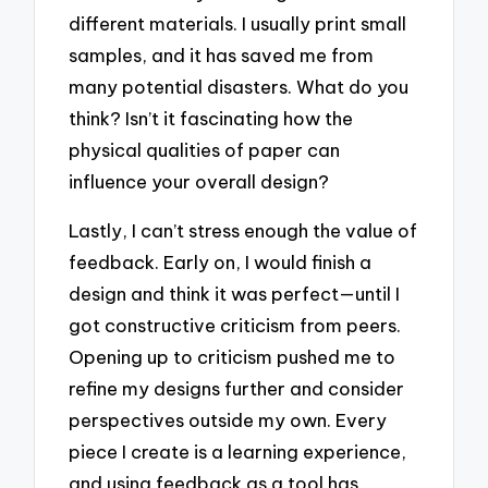
different materials. I usually print small
samples, and it has saved me from
many potential disasters. What do you
think? Isn’t it fascinating how the
physical qualities of paper can
influence your overall design?
Lastly, I can’t stress enough the value of
feedback. Early on, I would finish a
design and think it was perfect—until I
got constructive criticism from peers.
Opening up to criticism pushed me to
refine my designs further and consider
perspectives outside my own. Every
piece I create is a learning experience,
and using feedback as a tool has