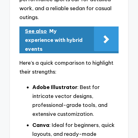
work, and a reliable sedan for casual
outings.
See also
My
experience with hybrid
events
Here’s a quick comparison to highlight
their strengths:
Adobe Illustrator
: Best for
intricate vector designs,
professional-grade tools, and
extensive customization.
Canva
: Ideal for beginners, quick
layouts, and ready-made