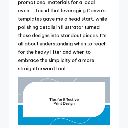
promotional materials for a local
event. I found that leveraging Canva’s
templates gave me a head start, while
polishing details in Illustrator turned
those designs into standout pieces. It’s
all about understanding when to reach
for the heavy lifter and when to
embrace the simplicity of a more
straightforward tool.