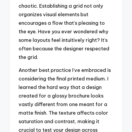
chaotic. Establishing a grid not only
organizes visual elements but
encourages a flow that’s pleasing to
the eye. Have you ever wondered why
some layouts feel intuitively right? It’s
often because the designer respected
the grid.
Another best practice I’ve embraced is
considering the final printed medium. I
learned the hard way that a design
created for a glossy brochure looks
vastly different from one meant for a
matte finish. The texture affects color
saturation and contrast, making it
crucial to test your design across