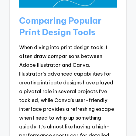
Comparing Popular
Print Design Tools
When diving into print design tools, I
often draw comparisons between
Adobe Illustrator and Canva.
Illustrator’s advanced capabilities for
creating intricate designs have played
a pivotal role in several projects I’ve
tackled, while Canva’s user-friendly
interface provides a refreshing escape
when I need to whip up something
quickly. It’s almost like having a high-
performance sports car for detailed