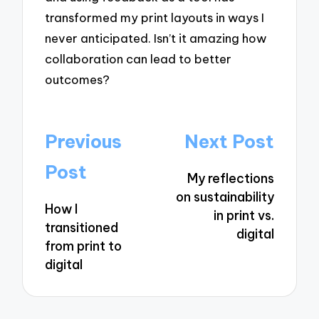
transformed my print layouts in ways I
never anticipated. Isn’t it amazing how
collaboration can lead to better
outcomes?
Post
Previous
Next Post
navigation
Post
My reflections
on sustainability
How I
in print vs.
transitioned
digital
from print to
digital