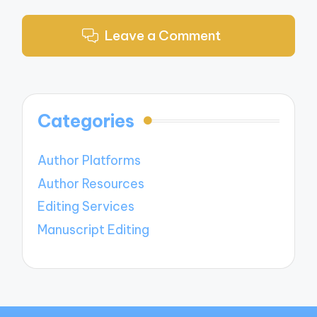
Leave a Comment
Categories
Author Platforms
Author Resources
Editing Services
Manuscript Editing