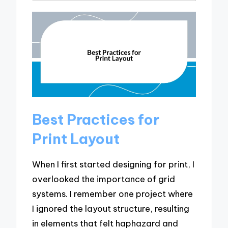
Best Practices for
Print Layout
When I first started designing for print, I
overlooked the importance of grid
systems. I remember one project where
I ignored the layout structure, resulting
in elements that felt haphazard and