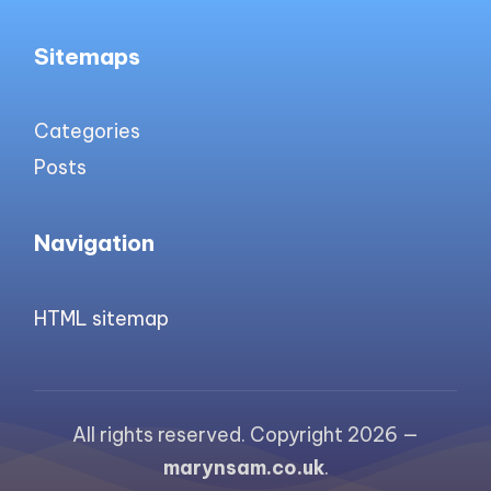
Sitemaps
Categories
Posts
Navigation
HTML sitemap
All rights reserved. Copyright 2026 —
marynsam.co.uk
.