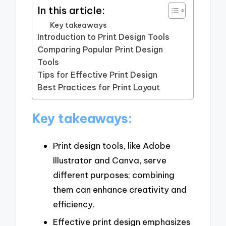
In this article:
Key takeaways
Introduction to Print Design Tools
Comparing Popular Print Design
Tools
Tips for Effective Print Design
Best Practices for Print Layout
Key takeaways:
Print design tools, like Adobe
Illustrator and Canva, serve
different purposes; combining
them can enhance creativity and
efficiency.
Effective print design emphasizes