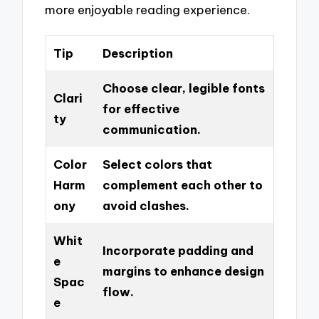
more enjoyable reading experience.
Tip
Description
Choose clear, legible fonts
Clari
for effective
ty
communication.
Color
Select colors that
Harm
complement each other to
ony
avoid clashes.
Whit
Incorporate padding and
e
margins to enhance design
Spac
flow.
e