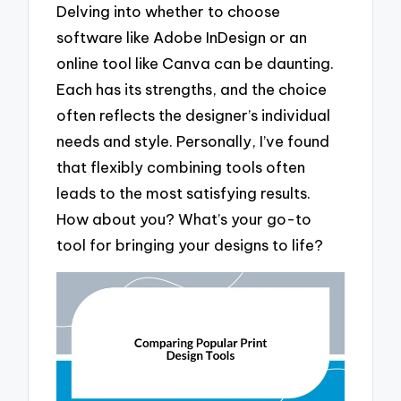
Delving into whether to choose
software like Adobe InDesign or an
online tool like Canva can be daunting.
Each has its strengths, and the choice
often reflects the designer’s individual
needs and style. Personally, I’ve found
that flexibly combining tools often
leads to the most satisfying results.
How about you? What’s your go-to
tool for bringing your designs to life?