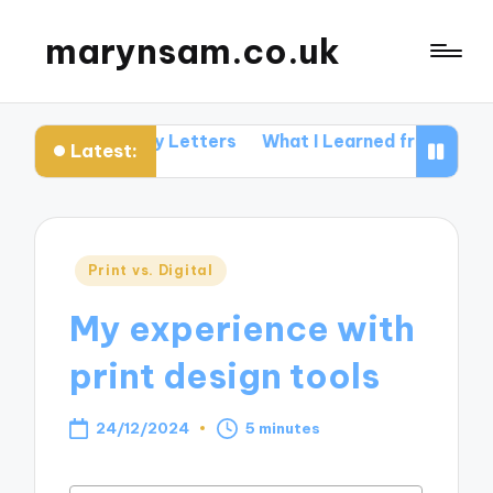
marynsam.co.uk
Me in Query Letters
What I Learned from Industry Eve
Latest:
Posted
Print vs. Digital
in
My experience with
print design tools
24/12/2024
5 minutes