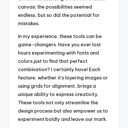
canvas; the possibilities seemed
endless, but so did the potential for
mistakes.
In my experience, these tools can be
game-changers. Have you ever lost
hours experimenting with fonts and
colors just to find that perfect
combination? I certainly have! Each
feature, whether it’s layering images or
using grids for alignment, brings a
unique ability to express creativity.
These tools not only streamline the
design process but also empower us to
experiment boldly and leave our mark.