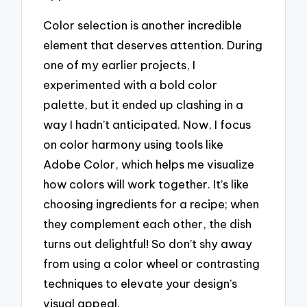
Color selection is another incredible
element that deserves attention. During
one of my earlier projects, I
experimented with a bold color
palette, but it ended up clashing in a
way I hadn’t anticipated. Now, I focus
on color harmony using tools like
Adobe Color, which helps me visualize
how colors will work together. It’s like
choosing ingredients for a recipe; when
they complement each other, the dish
turns out delightful! So don’t shy away
from using a color wheel or contrasting
techniques to elevate your design’s
visual appeal.