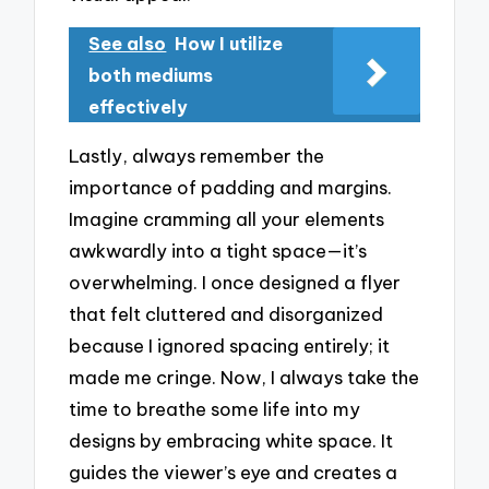
See also
How I utilize
both mediums
effectively
Lastly, always remember the
importance of padding and margins.
Imagine cramming all your elements
awkwardly into a tight space—it’s
overwhelming. I once designed a flyer
that felt cluttered and disorganized
because I ignored spacing entirely; it
made me cringe. Now, I always take the
time to breathe some life into my
designs by embracing white space. It
guides the viewer’s eye and creates a