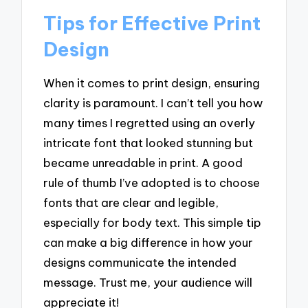
Tips for Effective Print
Design
When it comes to print design, ensuring
clarity is paramount. I can’t tell you how
many times I regretted using an overly
intricate font that looked stunning but
became unreadable in print. A good
rule of thumb I’ve adopted is to choose
fonts that are clear and legible,
especially for body text. This simple tip
can make a big difference in how your
designs communicate the intended
message. Trust me, your audience will
appreciate it!