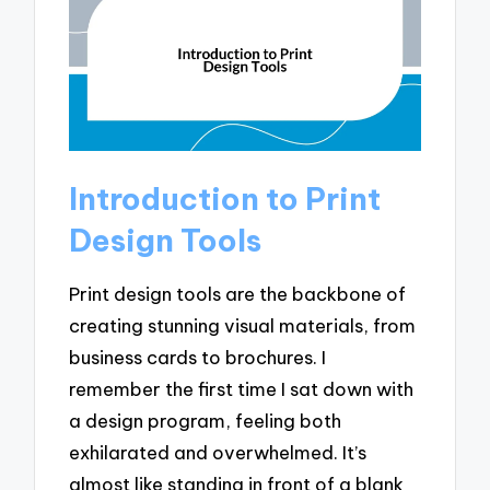
Introduction to Print
Design Tools
Print design tools are the backbone of
creating stunning visual materials, from
business cards to brochures. I
remember the first time I sat down with
a design program, feeling both
exhilarated and overwhelmed. It’s
almost like standing in front of a blank