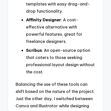
templates with easy drag-and-
drop functionality.
Affinity Designer
: A cost-
effective alternative with
powerful features, great for
freelance designers.
Scribus
: An open-source option
that caters to those seeking
professional layout design without
the cost.
Balancing the use of these tools can
shift based on the nature of the project.
Just the other day, I switched between
Canva and Illustrator while designing