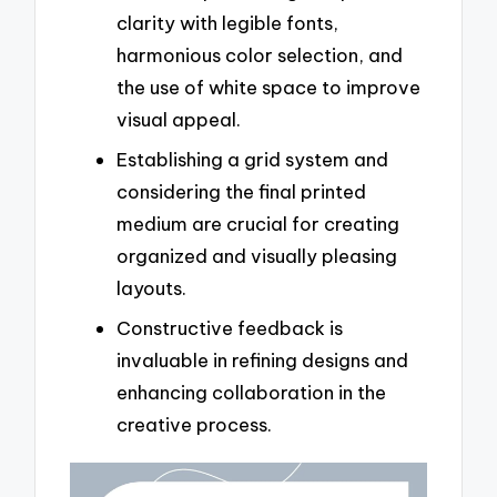
clarity with legible fonts,
harmonious color selection, and
the use of white space to improve
visual appeal.
Establishing a grid system and
considering the final printed
medium are crucial for creating
organized and visually pleasing
layouts.
Constructive feedback is
invaluable in refining designs and
enhancing collaboration in the
creative process.