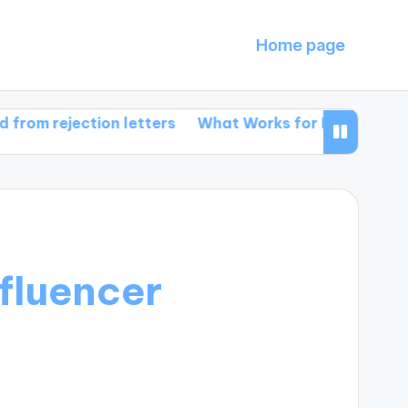
Home page
jection letters
What Works for Me in Book Promotio
fluencer