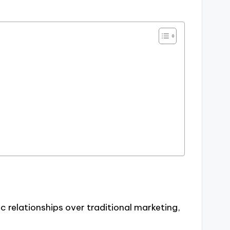
 relationships over traditional marketing,