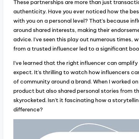
These partnerships are more than just transacti
authenticity. Have you ever noticed how the be
with you on a personal level? That’s because in
around shared interests, making their endorsement
advice. I’ve seen this play out numerous times
from a trusted influencer led to a significant bo
I’ve learned that the right influencer can amplif
expect. It’s thrilling to watch how influencers 
of community around a brand. When I worked on 
product but also shared personal stories from th
skyrocketed. Isn’t it fascinating how a storytel
difference?