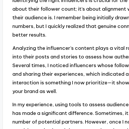
Identifying the right influencers is crucial for the
about their follower count; it’s about alignmen
their audience is. I remember being initially draw
numbers, but I quickly realized that genuine con
better results.
Analyzing the influencer’s content plays a vital ro
into their posts and stories to assess how authen
Several times, I noticed influencers whose follo
and sharing their experiences, which indicated a
interaction is something I now prioritize—it sho
your brand as well.
In my experience, using tools to assess audie
has made a significant difference. Sometimes, it
number of potential partners. However, once I n