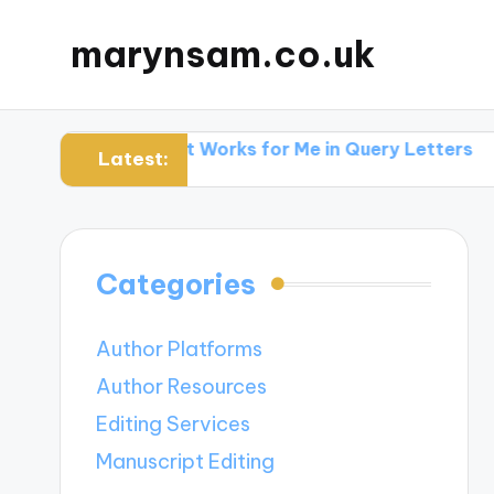
marynsam.co.uk
hers
What Works for Me in Query Letters
What I L
Latest:
Categories
Author Platforms
Author Resources
Editing Services
Manuscript Editing