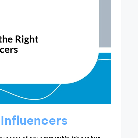
 Influencers