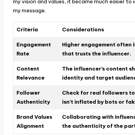
my vision and values, it became much easier to i
my message.
Criteria
Considerations
Engagement
Higher engagement often i
Rate
that trusts the influencer.
Content
The influencer’s content s
Relevance
identity and target audien
Follower
Check for real followers to
Authenticity
isn’t inflated by bots or fa
Brand Values
Collaborating with influen
Alignment
the authenticity of the par