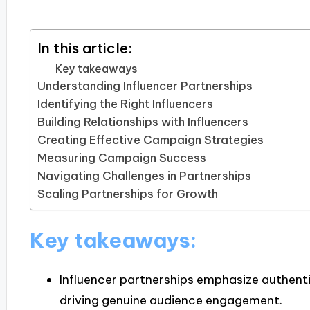
In this article:
Key takeaways
Understanding Influencer Partnerships
Identifying the Right Influencers
Building Relationships with Influencers
Creating Effective Campaign Strategies
Measuring Campaign Success
Navigating Challenges in Partnerships
Scaling Partnerships for Growth
Key takeaways:
Influencer partnerships emphasize authentic
driving genuine audience engagement.