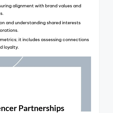
ensuring alignment with brand values and
s.
ion and understanding shared interests
orations.
trics; it includes assessing connections
 loyalty.