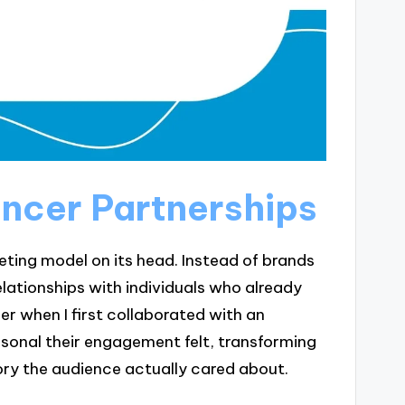
encer Partnerships
keting model on its head. Instead of brands
lationships with individuals who already
r when I first collaborated with an
sonal their engagement felt, transforming
ry the audience actually cared about.