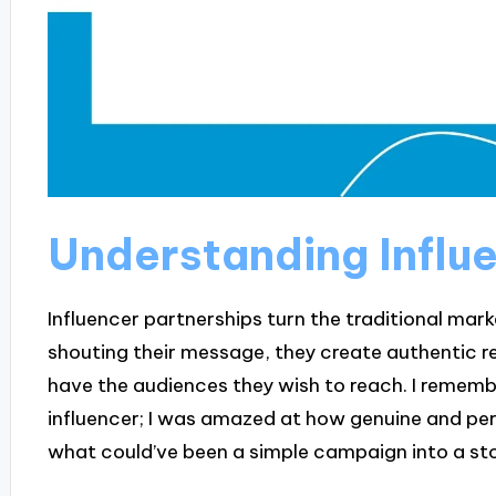
Understanding Influ
Influencer partnerships turn the traditional mar
shouting their message, they create authentic re
have the audiences they wish to reach. I remembe
influencer; I was amazed at how genuine and per
what could’ve been a simple campaign into a sto