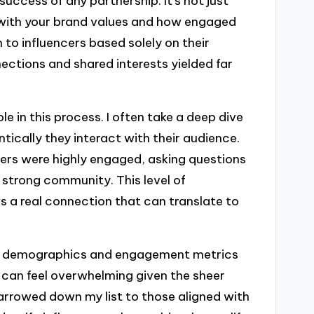
 success of any partnership. It’s not just
t with your brand values and how engaged
n to influencers based solely on their
nections and shared interests yielded far
le in this process. I often take a deep dive
tically they interact with their audience.
wers were highly engaged, asking questions
 strong community. This level of
ws a real connection that can translate to
nce demographics and engagement metrics
 can feel overwhelming given the sheer
arrowed down my list to those aligned with