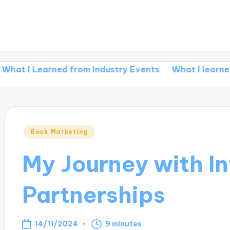
earned from Industry Events
What I learned from re
Posted
Book Marketing
in
My Journey with In
Partnerships
14/11/2024
9 minutes