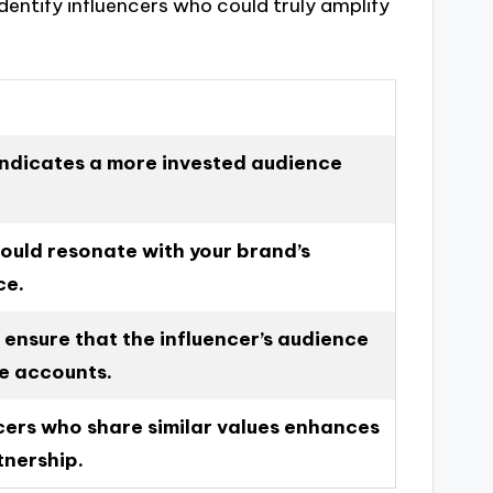
dentify influencers who could truly amplify
ndicates a more invested audience
hould resonate with your brand’s
ce.
 ensure that the influencer’s audience
ke accounts.
cers who share similar values enhances
tnership.