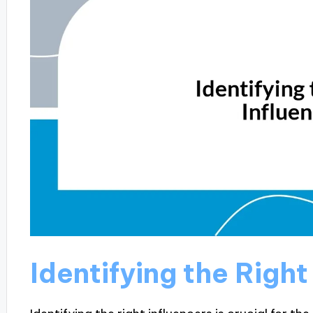
Identifying the Right