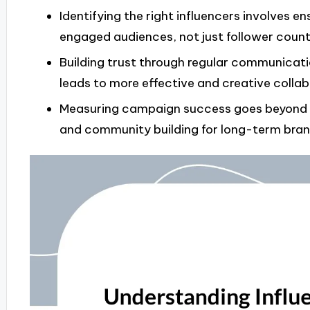
Identifying the right influencers involves 
engaged audiences, not just follower count
Building trust through regular communicat
leads to more effective and creative collab
Measuring campaign success goes beyond me
and community building for long-term brand