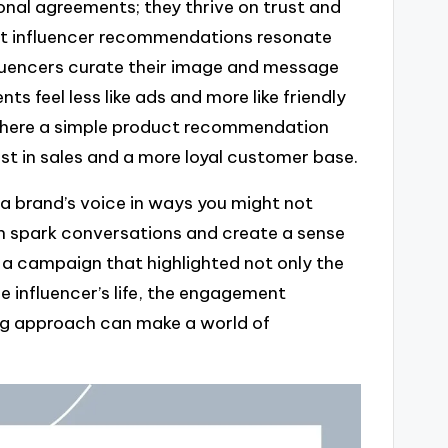
onal agreements; they thrive on trust and
st influencer recommendations resonate
fluencers curate their image and message
s feel less like ads and more like friendly
, where a simple product recommendation
ost in sales and a more loyal customer base.
y a brand’s voice in ways you might not
can spark conversations and create a sense
a campaign that highlighted not only the
e influencer’s life, the engagement
ling approach can make a world of