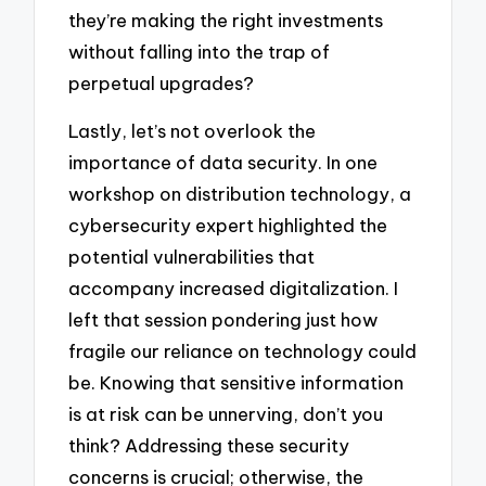
they’re making the right investments
without falling into the trap of
perpetual upgrades?
Lastly, let’s not overlook the
importance of data security. In one
workshop on distribution technology, a
cybersecurity expert highlighted the
potential vulnerabilities that
accompany increased digitalization. I
left that session pondering just how
fragile our reliance on technology could
be. Knowing that sensitive information
is at risk can be unnerving, don’t you
think? Addressing these security
concerns is crucial; otherwise, the