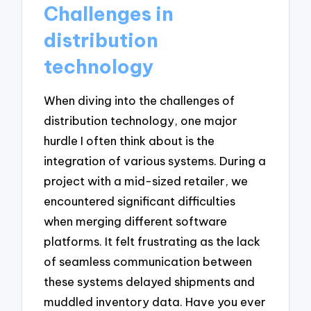
Challenges in
distribution
technology
When diving into the challenges of
distribution technology, one major
hurdle I often think about is the
integration of various systems. During a
project with a mid-sized retailer, we
encountered significant difficulties
when merging different software
platforms. It felt frustrating as the lack
of seamless communication between
these systems delayed shipments and
muddled inventory data. Have you ever