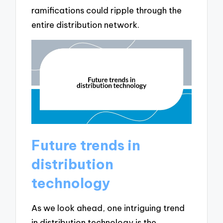
ramifications could ripple through the
entire distribution network.
Future trends in
distribution
technology
As we look ahead, one intriguing trend
in distribution technology is the