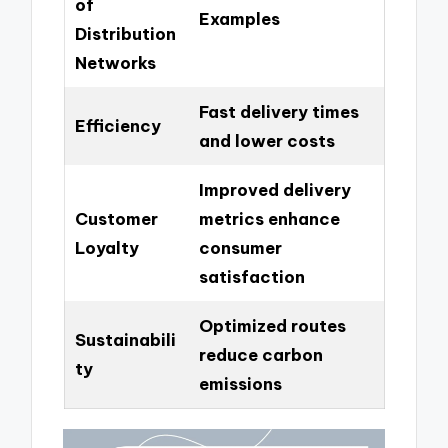
of
Examples
Distribution
Networks
Fast delivery times
Efficiency
and lower costs
Improved delivery
Customer
metrics enhance
Loyalty
consumer
satisfaction
Optimized routes
Sustainabili
reduce carbon
ty
emissions