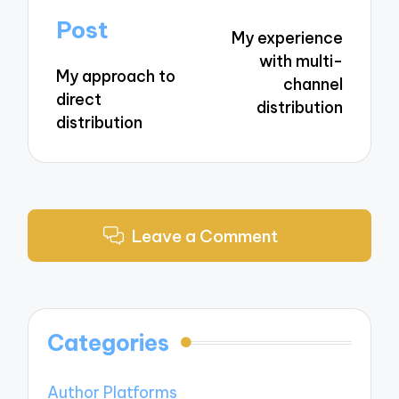
navigation
Post
My experience
with multi-
My approach to
channel
direct
distribution
distribution
Leave a Comment
Categories
Author Platforms