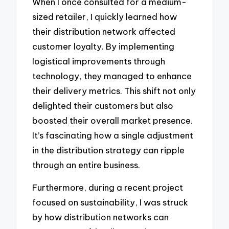
When I once consulted for a medium-
sized retailer, I quickly learned how
their distribution network affected
customer loyalty. By implementing
logistical improvements through
technology, they managed to enhance
their delivery metrics. This shift not only
delighted their customers but also
boosted their overall market presence.
It’s fascinating how a single adjustment
in the distribution strategy can ripple
through an entire business.
Furthermore, during a recent project
focused on sustainability, I was struck
by how distribution networks can