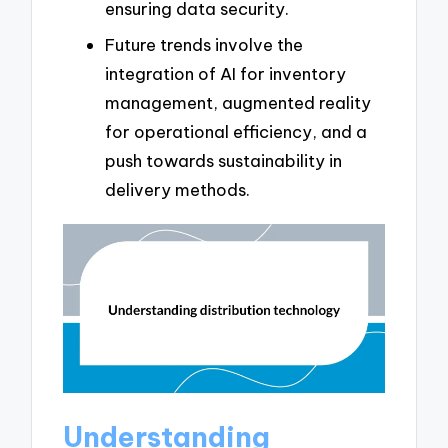
ensuring data security.
Future trends involve the
integration of AI for inventory
management, augmented reality
for operational efficiency, and a
push towards sustainability in
delivery methods.
Understanding