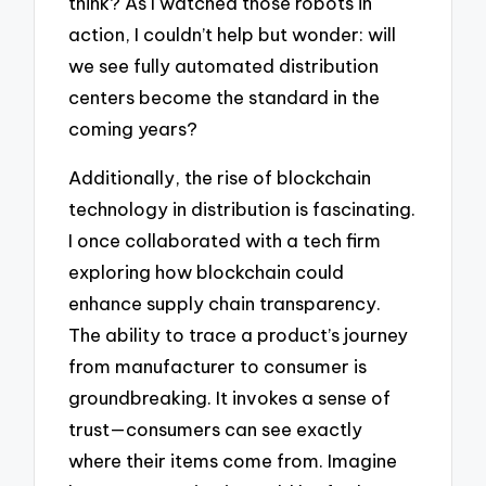
think? As I watched those robots in
action, I couldn’t help but wonder: will
we see fully automated distribution
centers become the standard in the
coming years?
Additionally, the rise of blockchain
technology in distribution is fascinating.
I once collaborated with a tech firm
exploring how blockchain could
enhance supply chain transparency.
The ability to trace a product’s journey
from manufacturer to consumer is
groundbreaking. It invokes a sense of
trust—consumers can see exactly
where their items come from. Imagine