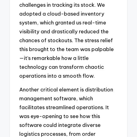
challenges in tracking its stock. We
adopted a cloud-based inventory
system, which granted us real-time
visibility and drastically reduced the
chances of stockouts. The stress relief
this brought to the team was palpable
—it’s remarkable how a little
technology can transform chaotic
operations into a smooth flow.
Another critical element is distribution
management software, which
facilitates streamlined operations. It
was eye-opening to see how this
software could integrate diverse
logistics processes, from order