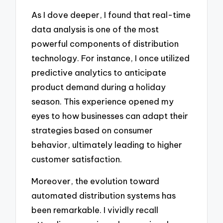
As I dove deeper, I found that real-time
data analysis is one of the most
powerful components of distribution
technology. For instance, I once utilized
predictive analytics to anticipate
product demand during a holiday
season. This experience opened my
eyes to how businesses can adapt their
strategies based on consumer
behavior, ultimately leading to higher
customer satisfaction.
Moreover, the evolution toward
automated distribution systems has
been remarkable. I vividly recall