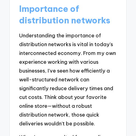
Importance of
distribution networks
Understanding the importance of
distribution networks is vital in today’s
interconnected economy. From my own
experience working with various
businesses, I’ve seen how efficiently a
well-structured network can
significantly reduce delivery times and
cut costs. Think about your favorite
online store—without a robust
distribution network, those quick
deliveries wouldn’t be possible.