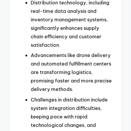
Distribution technology, including
real-time data analysis and
inventory management systems,
significantly enhances supply
chain efficiency and customer
satisfaction.
Advancements like drone delivery
and automated fulfillment centers
are transforming logistics,
promising faster and more precise
delivery methods.
Challenges in distribution include
system integration difficulties,
keeping pace with rapid
technological changes, and