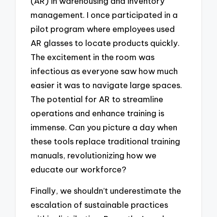
(AR) in warehousing and inventory
management. I once participated in a
pilot program where employees used
AR glasses to locate products quickly.
The excitement in the room was
infectious as everyone saw how much
easier it was to navigate large spaces.
The potential for AR to streamline
operations and enhance training is
immense. Can you picture a day when
these tools replace traditional training
manuals, revolutionizing how we
educate our workforce?
Finally, we shouldn’t underestimate the
escalation of sustainable practices