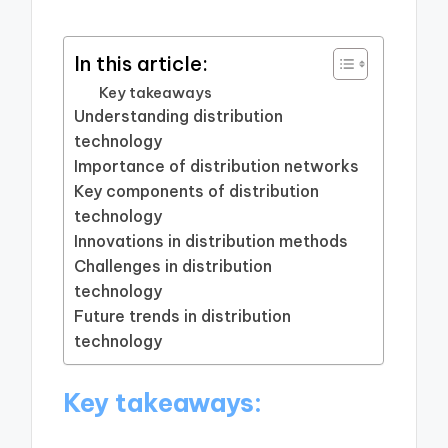
In this article:
Key takeaways
Understanding distribution
technology
Importance of distribution networks
Key components of distribution
technology
Innovations in distribution methods
Challenges in distribution
technology
Future trends in distribution
technology
Key takeaways: