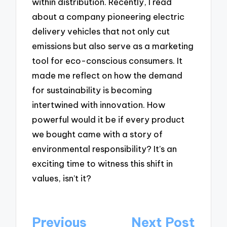
within distribution. Recently, I read
about a company pioneering electric
delivery vehicles that not only cut
emissions but also serve as a marketing
tool for eco-conscious consumers. It
made me reflect on how the demand
for sustainability is becoming
intertwined with innovation. How
powerful would it be if every product
we bought came with a story of
environmental responsibility? It’s an
exciting time to witness this shift in
values, isn’t it?
Post
Previous
Next Post