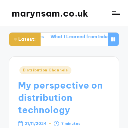
marynsam.co.uk
 Letters
What I Learned from Industry Events
What I
Latest:
Posted
Distribution Channels
in
My perspective on
distribution
technology
21/11/2024
7 minutes