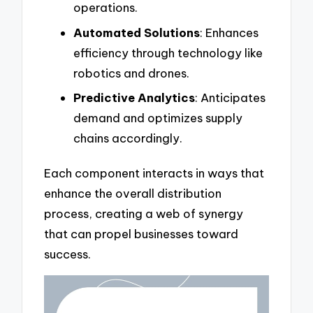
operations.
Automated Solutions
: Enhances
efficiency through technology like
robotics and drones.
Predictive Analytics
: Anticipates
demand and optimizes supply
chains accordingly.
Each component interacts in ways that
enhance the overall distribution
process, creating a web of synergy
that can propel businesses toward
success.