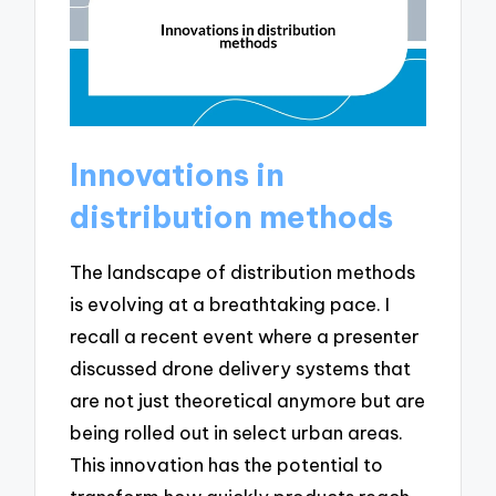
Innovations in
distribution methods
The landscape of distribution methods
is evolving at a breathtaking pace. I
recall a recent event where a presenter
discussed drone delivery systems that
are not just theoretical anymore but are
being rolled out in select urban areas.
This innovation has the potential to