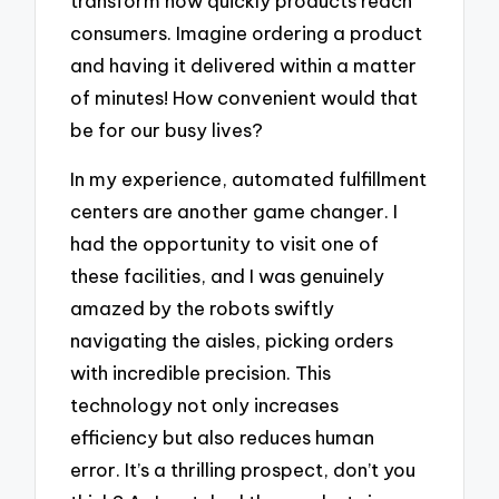
transform how quickly products reach
consumers. Imagine ordering a product
and having it delivered within a matter
of minutes! How convenient would that
be for our busy lives?
In my experience, automated fulfillment
centers are another game changer. I
had the opportunity to visit one of
these facilities, and I was genuinely
amazed by the robots swiftly
navigating the aisles, picking orders
with incredible precision. This
technology not only increases
efficiency but also reduces human
error. It’s a thrilling prospect, don’t you