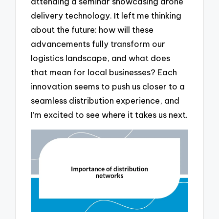
attending a seminar showcasing drone
delivery technology. It left me thinking
about the future: how will these
advancements fully transform our
logistics landscape, and what does
that mean for local businesses? Each
innovation seems to push us closer to a
seamless distribution experience, and
I’m excited to see where it takes us next.