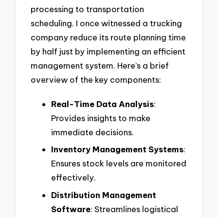
processing to transportation
scheduling. I once witnessed a trucking
company reduce its route planning time
by half just by implementing an efficient
management system. Here’s a brief
overview of the key components:
Real-Time Data Analysis
:
Provides insights to make
immediate decisions.
Inventory Management Systems
:
Ensures stock levels are monitored
effectively.
Distribution Management
Software
: Streamlines logistical