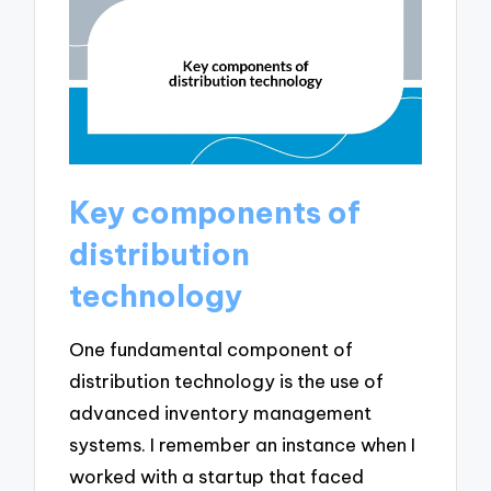
Key components of
distribution
technology
One fundamental component of
distribution technology is the use of
advanced inventory management
systems. I remember an instance when I
worked with a startup that faced