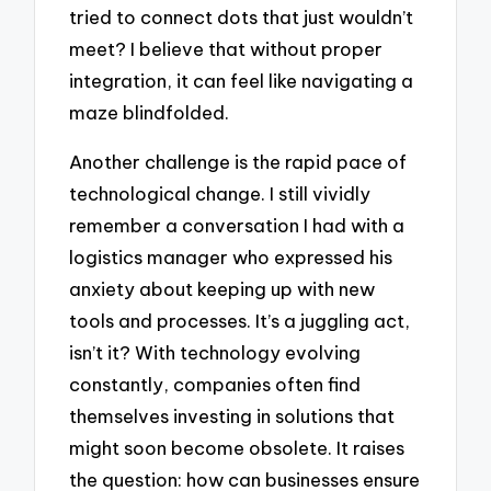
tried to connect dots that just wouldn’t
meet? I believe that without proper
integration, it can feel like navigating a
maze blindfolded.
Another challenge is the rapid pace of
technological change. I still vividly
remember a conversation I had with a
logistics manager who expressed his
anxiety about keeping up with new
tools and processes. It’s a juggling act,
isn’t it? With technology evolving
constantly, companies often find
themselves investing in solutions that
might soon become obsolete. It raises
the question: how can businesses ensure