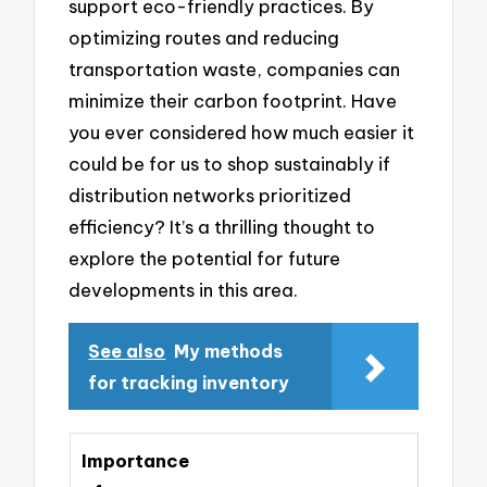
support eco-friendly practices. By
optimizing routes and reducing
transportation waste, companies can
minimize their carbon footprint. Have
you ever considered how much easier it
could be for us to shop sustainably if
distribution networks prioritized
efficiency? It’s a thrilling thought to
explore the potential for future
developments in this area.
See also
My methods
for tracking inventory
Importance