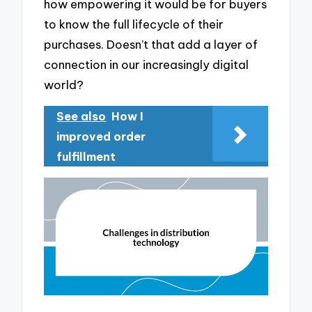
how empowering it would be for buyers
to know the full lifecycle of their
purchases. Doesn’t that add a layer of
connection in our increasingly digital
world?
See also
How I
improved order
fulfillment