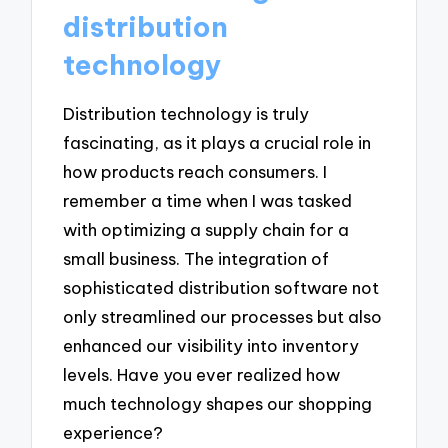
distribution
technology
Distribution technology is truly
fascinating, as it plays a crucial role in
how products reach consumers. I
remember a time when I was tasked
with optimizing a supply chain for a
small business. The integration of
sophisticated distribution software not
only streamlined our processes but also
enhanced our visibility into inventory
levels. Have you ever realized how
much technology shapes our shopping
experience?