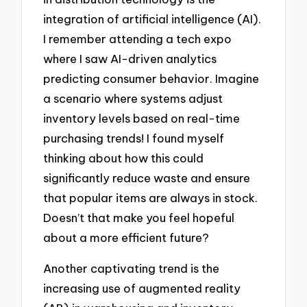
integration of artificial intelligence (AI).
I remember attending a tech expo
where I saw AI-driven analytics
predicting consumer behavior. Imagine
a scenario where systems adjust
inventory levels based on real-time
purchasing trends! I found myself
thinking about how this could
significantly reduce waste and ensure
that popular items are always in stock.
Doesn’t that make you feel hopeful
about a more efficient future?
Another captivating trend is the
increasing use of augmented reality