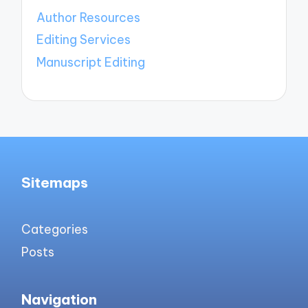
Author Resources
Editing Services
Manuscript Editing
Sitemaps
Categories
Posts
Navigation