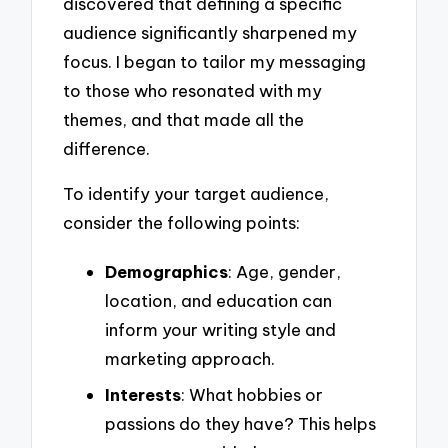
discovered that defining a specific
audience significantly sharpened my
focus. I began to tailor my messaging
to those who resonated with my
themes, and that made all the
difference.
To identify your target audience,
consider the following points:
Demographics
: Age, gender,
location, and education can
inform your writing style and
marketing approach.
Interests
: What hobbies or
passions do they have? This helps