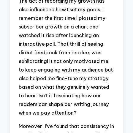
The act of recording my growth has
also influenced how I set my goals. I
remember the first time I plotted my
subscriber growth on a chart and
watched it rise after launching an
interactive poll. That thrill of seeing
direct feedback from readers was
exhilarating! It not only motivated me
to keep engaging with my audience but
also helped me fine-tune my strategy
based on what they genuinely wanted
to hear. Isn’t it fascinating how our
readers can shape our writing journey
when we pay attention?
Moreover, I’ve found that consistency in