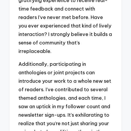
gratifying experience to receive real-
time feedback and connect with
readers I’ve never met before. Have
you ever experienced that kind of lively
interaction? I strongly believe it builds a
sense of community that’s
irreplaceable.
Additionally, participating in
anthologies or joint projects can
introduce your work to a whole new set
of readers. I’ve contributed to several
themed anthologies, and each time, I
saw an uptick in my follower count and
newsletter sign-ups. It’s exhilarating to
realize that you’re not just sharing your