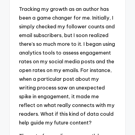
Tracking my growth as an author has
been a game changer for me. Initially, I
simply checked my follower counts and
email subscribers, but I soon realized
there’s so much more to it. I began using
analytics tools to assess engagement
rates on my social media posts and the
open rates on my emails. For instance,
when a particular post about my
writing process saw an unexpected
spike in engagement, it made me
reflect on what really connects with my
readers. What if this kind of data could
help guide my future content?