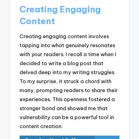
Creating Engaging
Content
Creating engaging content involves
tapping into what genuinely resonates
with your readers. I recall a time when I
decided to write a blog post that
delved deep into my writing struggles.
To my surprise, it struck a chord with
many, prompting readers to share their
experiences. This openness fostered a
stronger bond and showed me that
vulnerability can be a powerful tool in
content creation.