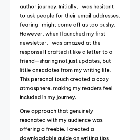
author journey. Initially, I was hesitant
to ask people for their email addresses,
fearing I might come off as too pushy.
However, when I launched my first
newsletter, I was amazed at the
response! I crafted it like a letter to a
friend—sharing not just updates, but
little anecdotes from my writing life.
This personal touch created a cozy
atmosphere, making my readers feel
included in my journey.
One approach that genuinely
resonated with my audience was
offering a freebie. I created a
downloadable guide on writing tips