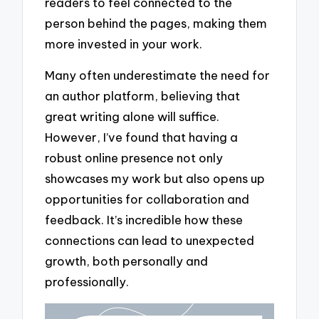
readers to feel connected to the
person behind the pages, making them
more invested in your work.
Many often underestimate the need for
an author platform, believing that
great writing alone will suffice.
However, I’ve found that having a
robust online presence not only
showcases my work but also opens up
opportunities for collaboration and
feedback. It’s incredible how these
connections can lead to unexpected
growth, both personally and
professionally.