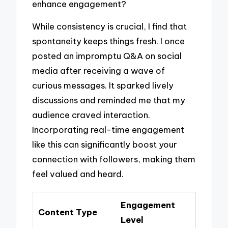
enhance engagement?
While consistency is crucial, I find that
spontaneity keeps things fresh. I once
posted an impromptu Q&A on social
media after receiving a wave of
curious messages. It sparked lively
discussions and reminded me that my
audience craved interaction.
Incorporating real-time engagement
like this can significantly boost your
connection with followers, making them
feel valued and heard.
Engagement
Content Type
Level