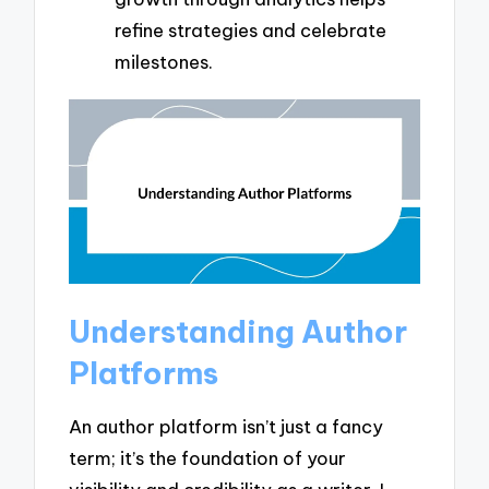
refine strategies and celebrate
milestones.
Understanding Author
Platforms
An author platform isn’t just a fancy
term; it’s the foundation of your