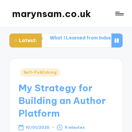
marynsam.co.uk
tters
What I Learned from Industry Events
What I l
Latest:
Posted
Self-Publishing
in
My Strategy for
Building an Author
Platform
10/01/2025
9 minutes