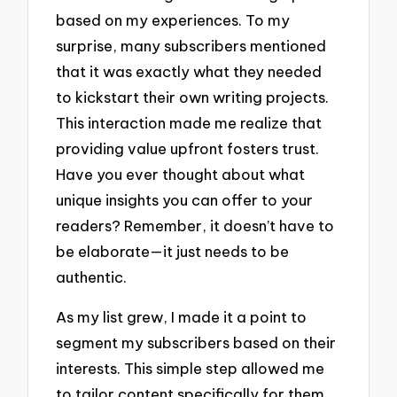
based on my experiences. To my
surprise, many subscribers mentioned
that it was exactly what they needed
to kickstart their own writing projects.
This interaction made me realize that
providing value upfront fosters trust.
Have you ever thought about what
unique insights you can offer to your
readers? Remember, it doesn’t have to
be elaborate—it just needs to be
authentic.
As my list grew, I made it a point to
segment my subscribers based on their
interests. This simple step allowed me
to tailor content specifically for them,