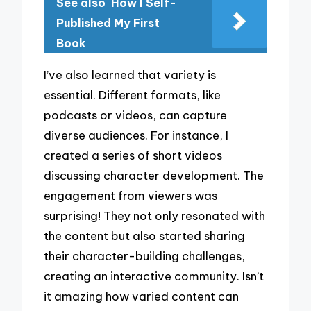
See also
How I Self-
Published My First
Book
I’ve also learned that variety is
essential. Different formats, like
podcasts or videos, can capture
diverse audiences. For instance, I
created a series of short videos
discussing character development. The
engagement from viewers was
surprising! They not only resonated with
the content but also started sharing
their character-building challenges,
creating an interactive community. Isn’t
it amazing how varied content can