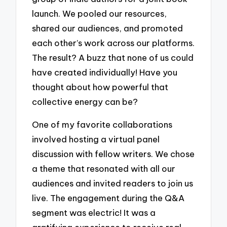
launch. We pooled our resources,
shared our audiences, and promoted
each other’s work across our platforms.
The result? A buzz that none of us could
have created individually! Have you
thought about how powerful that
collective energy can be?
One of my favorite collaborations
involved hosting a virtual panel
discussion with fellow writers. We chose
a theme that resonated with all our
audiences and invited readers to join us
live. The engagement during the Q&A
segment was electric! It was a