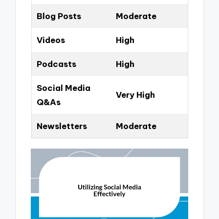
Blog Posts
Moderate
Videos
High
Podcasts
High
Social Media
Very High
Q&As
Newsletters
Moderate