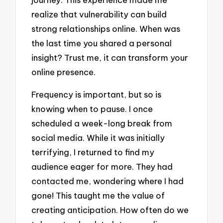
realize that vulnerability can build
strong relationships online. When was
the last time you shared a personal
insight? Trust me, it can transform your
online presence.
Frequency is important, but so is
knowing when to pause. I once
scheduled a week-long break from
social media. While it was initially
terrifying, I returned to find my
audience eager for more. They had
contacted me, wondering where I had
gone! This taught me the value of
creating anticipation. How often do we