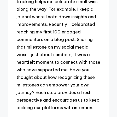
tracking helps me celebrate small wins
along the way. For example, I keep a
journal where I note down insights and
improvements. Recently, I celebrated
reaching my first 100 engaged
commenters on a blog post. Sharing
that milestone on my social media
wasn’t just about numbers; it was a
heartfelt moment to connect with those
who have supported me. Have you
thought about how recognizing these
milestones can empower your own
journey? Each step provides a fresh
perspective and encourages us to keep
building our platforms with intention.