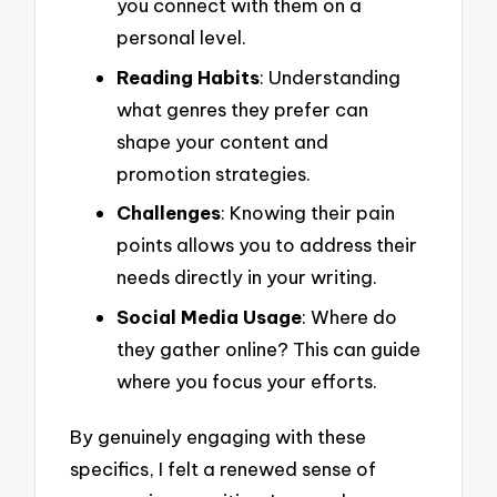
you connect with them on a
personal level.
Reading Habits
: Understanding
what genres they prefer can
shape your content and
promotion strategies.
Challenges
: Knowing their pain
points allows you to address their
needs directly in your writing.
Social Media Usage
: Where do
they gather online? This can guide
where you focus your efforts.
By genuinely engaging with these
specifics, I felt a renewed sense of