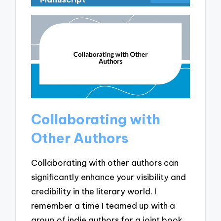
Collaborating with
Other Authors
Collaborating with other authors can
significantly enhance your visibility and
credibility in the literary world. I
remember a time I teamed up with a
group of indie authors for a joint book