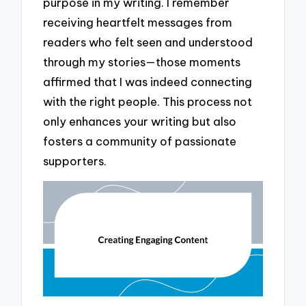
purpose in my writing. I remember
receiving heartfelt messages from
readers who felt seen and understood
through my stories—those moments
affirmed that I was indeed connecting
with the right people. This process not
only enhances your writing but also
fosters a community of passionate
supporters.