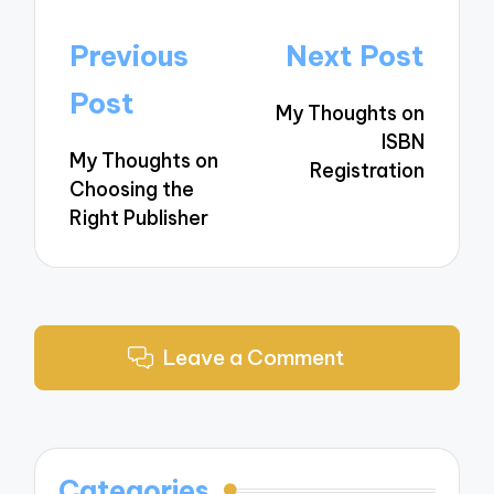
Post
Previous
Next Post
navigation
Post
My Thoughts on
ISBN
My Thoughts on
Registration
Choosing the
Right Publisher
Leave a Comment
Categories