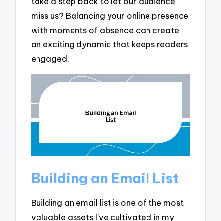
take a step back to let our audience
miss us? Balancing your online presence
with moments of absence can create
an exciting dynamic that keeps readers
engaged.
Building an Email List
Building an email list is one of the most
valuable assets I’ve cultivated in my