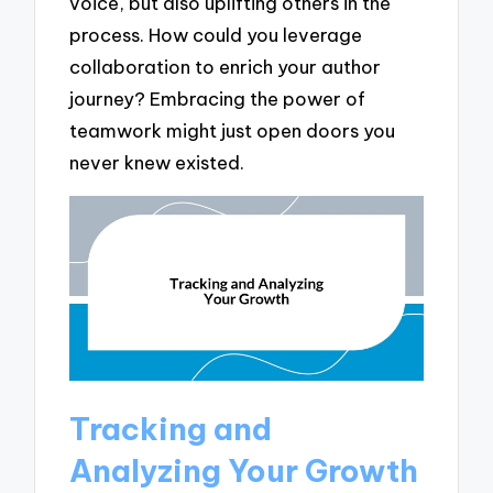
voice, but also uplifting others in the
process. How could you leverage
collaboration to enrich your author
journey? Embracing the power of
teamwork might just open doors you
never knew existed.
Tracking and
Analyzing Your Growth