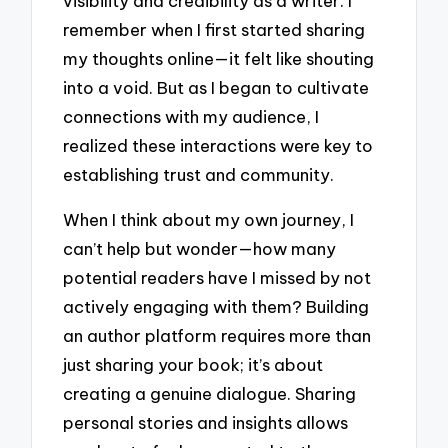
visibility and credibility as a writer. I
remember when I first started sharing
my thoughts online—it felt like shouting
into a void. But as I began to cultivate
connections with my audience, I
realized these interactions were key to
establishing trust and community.
When I think about my own journey, I
can’t help but wonder—how many
potential readers have I missed by not
actively engaging with them? Building
an author platform requires more than
just sharing your book; it’s about
creating a genuine dialogue. Sharing
personal stories and insights allows