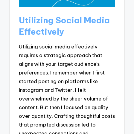
Utilizing Social Media
Effectively
Utilizing social media effectively
requires a strategic approach that
aligns with your target audience’s
preferences. I remember when I first
started posting on platforms like
Instagram and Twitter, I felt
overwhelmed by the sheer volume of
content. But then I focused on quality
over quantity. Crafting thoughtful posts
that prompted discussion led to
unexpected connections and