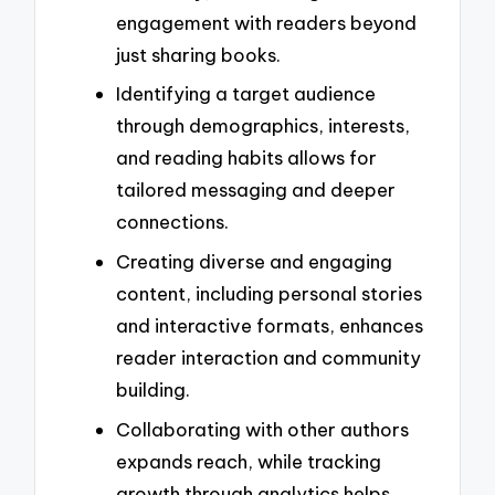
engagement with readers beyond
just sharing books.
Identifying a target audience
through demographics, interests,
and reading habits allows for
tailored messaging and deeper
connections.
Creating diverse and engaging
content, including personal stories
and interactive formats, enhances
reader interaction and community
building.
Collaborating with other authors
expands reach, while tracking
growth through analytics helps