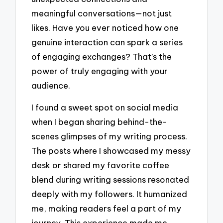
meaningful conversations—not just
likes. Have you ever noticed how one
genuine interaction can spark a series
of engaging exchanges? That’s the
power of truly engaging with your
audience.
I found a sweet spot on social media
when I began sharing behind-the-
scenes glimpses of my writing process.
The posts where I showcased my messy
desk or shared my favorite coffee
blend during writing sessions resonated
deeply with my followers. It humanized
me, making readers feel a part of my
journey. This experience made me