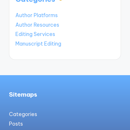
Author Platforms
Author Resources
Editing Services
Manuscript Editing
Sitemaps
Categories
Posts