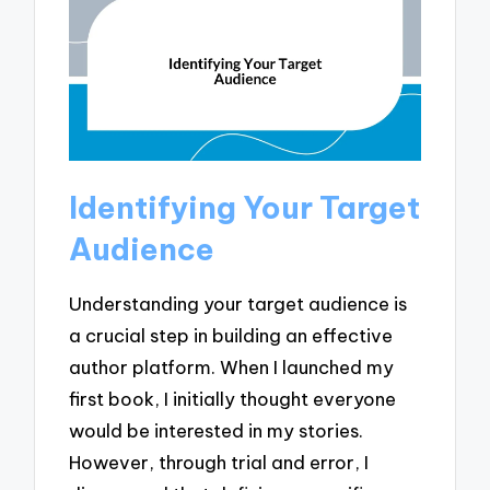
Identifying Your Target
Audience
Understanding your target audience is
a crucial step in building an effective
author platform. When I launched my
first book, I initially thought everyone
would be interested in my stories.
However, through trial and error, I