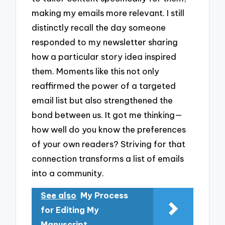
making my emails more relevant. I still
distinctly recall the day someone
responded to my newsletter sharing
how a particular story idea inspired
them. Moments like this not only
reaffirmed the power of a targeted
email list but also strengthened the
bond between us. It got me thinking—
how well do you know the preferences
of your own readers? Striving for that
connection transforms a list of emails
into a community.
See also
My Process
for Editing My
Manuscript