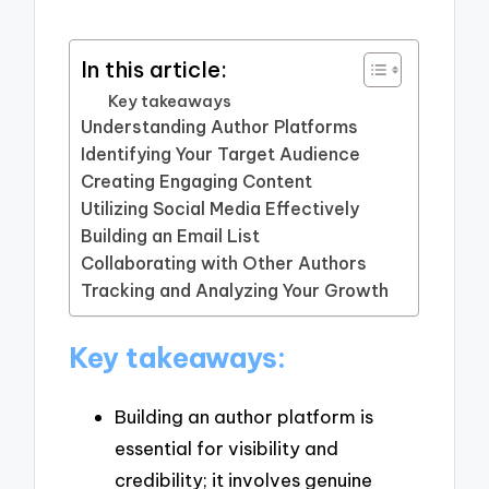
In this article:
Key takeaways
Understanding Author Platforms
Identifying Your Target Audience
Creating Engaging Content
Utilizing Social Media Effectively
Building an Email List
Collaborating with Other Authors
Tracking and Analyzing Your Growth
Key takeaways:
Building an author platform is
essential for visibility and
credibility; it involves genuine