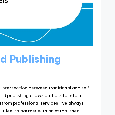
d Publishing
 intersection between traditional and self-
brid publishing allows authors to retain
g from professional services. I’ve always
t feel to partner with an established