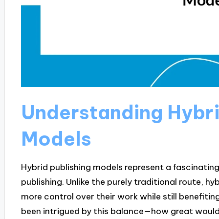
Understanding Hybri
Models
Hybrid publishing models represent a fascinating
publishing. Unlike the purely traditional route, hy
more control over their work while still benefitin
been intrigued by this balance—how great would i