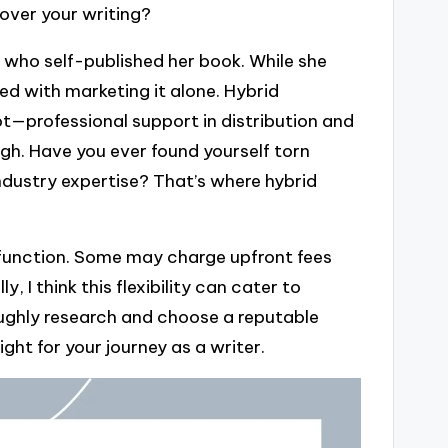
 over your writing?
 who self-published her book. While she
d with marketing it alone. Hybrid
t—professional support in distribution and
ugh. Have you ever found yourself torn
dustry expertise? That’s where hybrid
 function. Some may charge upfront fees
, I think this flexibility can cater to
roughly research and choose a reputable
right for your journey as a writer.