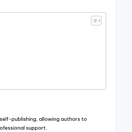
self-publishing, allowing authors to
rofessional support.