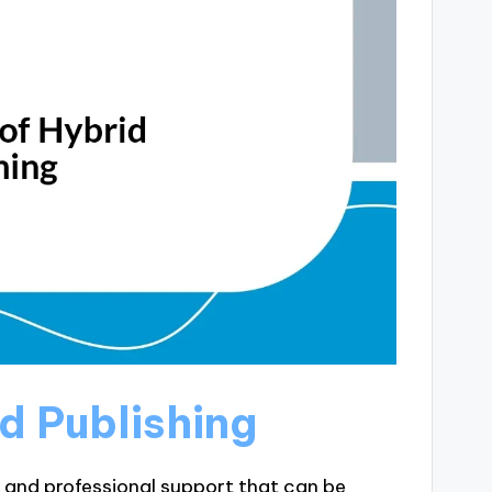
d Publishing
l and professional support that can be