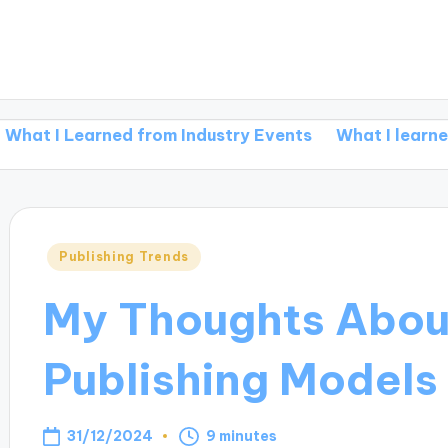
Learned from Industry Events
What I learned from re
Posted
Publishing Trends
in
My Thoughts Abou
Publishing Models
31/12/2024
9 minutes