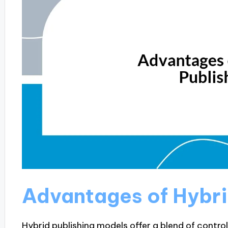
Advantages of Hybri
Hybrid publishing models offer a blend of contro