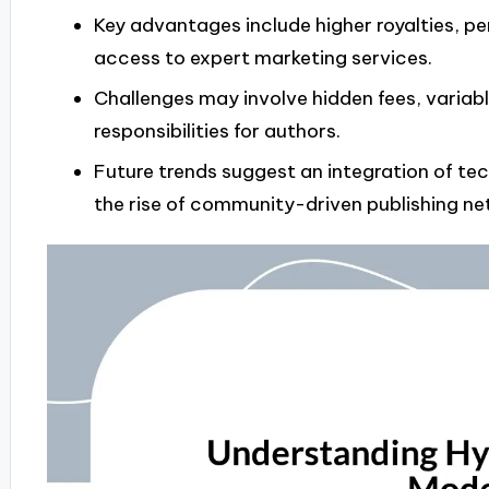
Key advantages include higher royalties, pe
access to expert marketing services.
Challenges may involve hidden fees, variab
responsibilities for authors.
Future trends suggest an integration of tec
the rise of community-driven publishing ne