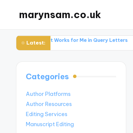
marynsam.co.uk
hers
What Works for Me in Query Letters
What I 
Latest:
Categories
Author Platforms
Author Resources
Editing Services
Manuscript Editing