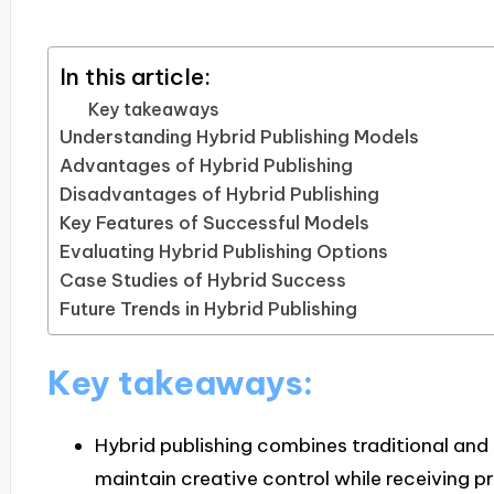
In this article:
Key takeaways
Understanding Hybrid Publishing Models
Advantages of Hybrid Publishing
Disadvantages of Hybrid Publishing
Key Features of Successful Models
Evaluating Hybrid Publishing Options
Case Studies of Hybrid Success
Future Trends in Hybrid Publishing
Key takeaways:
Hybrid publishing combines traditional and 
maintain creative control while receiving p