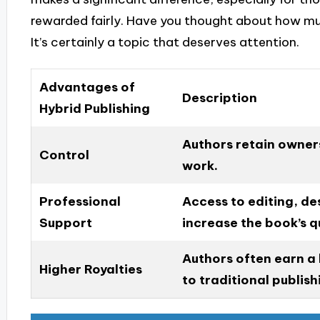
rewarded fairly. Have you thought about how mu
It’s certainly a topic that deserves attention.
Advantages of
Description
Hybrid Publishing
Authors retain owners
Control
work.
Professional
Access to editing, de
Support
increase the book’s qu
Authors often earn a
Higher Royalties
to traditional publis