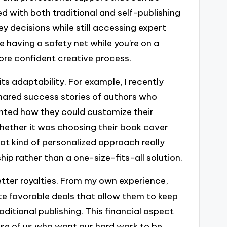
d with both traditional and self-publishing
ey decisions while still accessing expert
ike having a safety net while you’re on a
ore confident creative process.
ts adaptability. For example, I recently
hared success stories of authors who
ghted how they could customize their
 whether it was choosing their book cover
at kind of personalized approach really
p rather than a one-size-fits-all solution.
better royalties. From my own experience,
e favorable deals that allow them to keep
aditional publishing. This financial aspect
hose of us who want our hard work to be