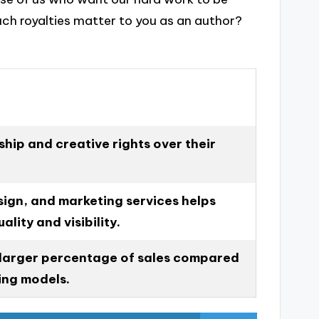
ch royalties matter to you as an author?
hip and creative rights over their
sign, and marketing services helps
ality and visibility.
 larger percentage of sales compared
hing models.