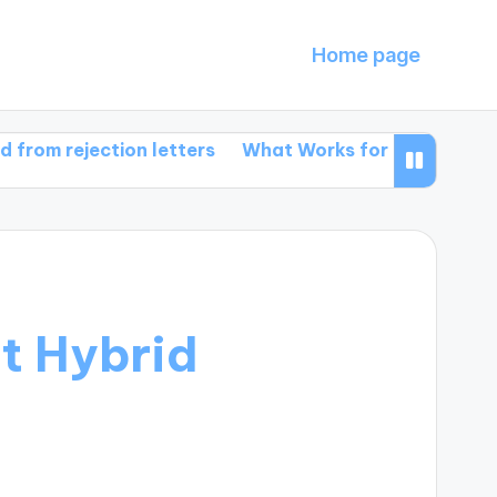
Home page
jection letters
What Works for Me in Book Promoti
t Hybrid