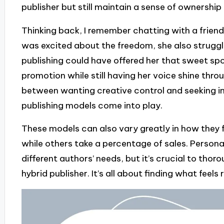
publisher but still maintain a sense of ownership
Thinking back, I remember chatting with a friend
was excited about the freedom, she also struggle
publishing could have offered her that sweet spo
promotion while still having her voice shine thro
between wanting creative control and seeking in
publishing models come into play.
These models can also vary greatly in how they
while others take a percentage of sales. Personally
different authors’ needs, but it’s crucial to tho
hybrid publisher. It’s all about finding what feels 