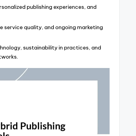
rsonalized publishing experiences, and
le service quality, and ongoing marketing
hnology, sustainability in practices, and
tworks.