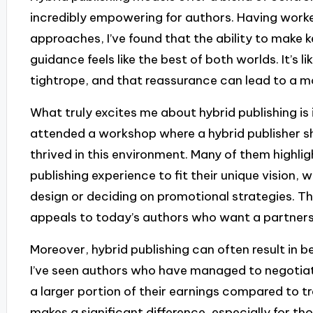
incredibly empowering for authors. Having worke
approaches, I’ve found that the ability to make k
guidance feels like the best of both worlds. It’s l
tightrope, and that reassurance can lead to a m
What truly excites me about hybrid publishing is i
attended a workshop where a hybrid publisher s
thrived in this environment. Many of them highli
publishing experience to fit their unique vision,
design or deciding on promotional strategies. Th
appeals to today’s authors who want a partnershi
Moreover, hybrid publishing can often result in 
I’ve seen authors who have managed to negotiat
a larger portion of their earnings compared to tr
makes a significant difference, especially for t