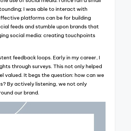
he use of social media. I once ran a small
ounding; I was able to interact with
ffective platforms can be for building
ocial feeds and stumble upon brands that
ging social media: creating touchpoints
stent feedback loops. Early in my career, I
hts through surveys. This not only helped
l valued. It begs the question: how can we
? By actively listening, we not only
round our brand.