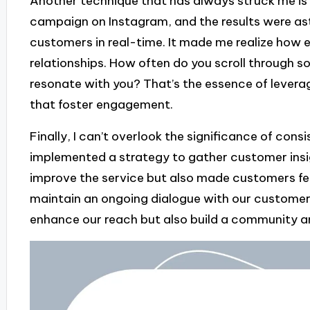
Another technique that has always struck me is t
campaign on Instagram, and the results were ast
customers in real-time. It made me realize how e
relationships. How often do you scroll through s
resonate with you? That’s the essence of levera
that foster engagement.
Finally, I can’t overlook the significance of consi
implemented a strategy to gather customer insig
improve the service but also made customers fee
maintain an ongoing dialogue with our customers
enhance our reach but also build a community a