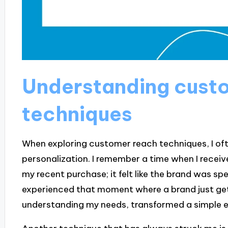
Understanding cust
techniques
When exploring customer reach techniques, I oft
personalization. I remember a time when I receiv
my recent purchase; it felt like the brand was sp
experienced that moment where a brand just get
understanding my needs, transformed a simple e