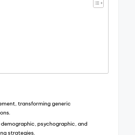
ment, transforming generic
ons.
—demographic, psychographic, and
ng strategies.