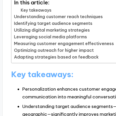
In this article:
Key takeaways
Understanding customer reach techniques
Identifying target audience segments
Utilizing digital marketing strategies
Leveraging social media platforms
Measuring customer engagement effectiveness
Optimizing outreach for higher impact
Adapting strategies based on feedback
Key takeaways:
Personalization enhances customer engage
communication into meaningful conversati
Understanding target audience segments
geographic—significantly improves marketi