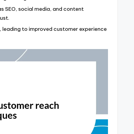
 as SEO, social media, and content
ust.
s, leading to improved customer experience