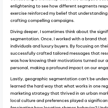
enlightening to see how different segments resp
exercise reinforced my belief that understanding
crafting compelling campaigns.
Diving deeper, I sometimes think about the signi
segmentation. Once, I worked with a brand that
individuals and luxury buyers. By focusing on thei
successfully crafted tailored messages that re
was how knowing their motivations turned our a
personal, making a profound impact on our eng
Lastly, geographic segmentation can’t be undere
learned the hard way that what works in one reg
marketing strategy that thrived in an urban market 
local culture and preferences played a significant 
fascinating how location shapes behavior? Und