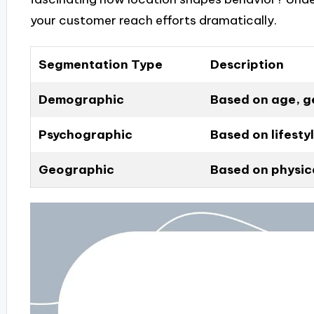
your customer reach efforts dramatically.
Segmentation Type
Description
Demographic
Based on age, g
Psychographic
Based on lifestyl
Geographic
Based on physica