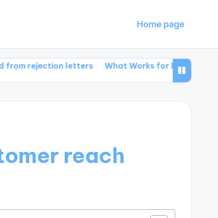
Home page
ection letters
What Works for Me in Book Promotio
stomer reach