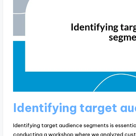
Identifying target 
Identifying target audience segments is essential 
conducting a workshop where we analyzed cust