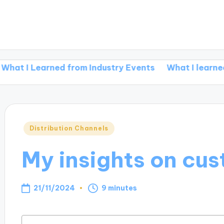
earned from Industry Events
What I learned from rej
Posted
Distribution Channels
in
My insights on cu
21/11/2024
9 minutes