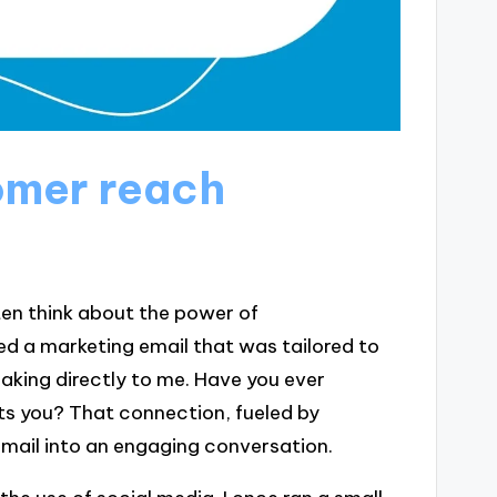
omer reach
en think about the power of
ed a marketing email that was tailored to
eaking directly to me. Have you ever
s you? That connection, fueled by
mail into an engaging conversation.