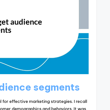
audience segments
for effective marketing strategies. I recall
omer demographics and behaviors. It was