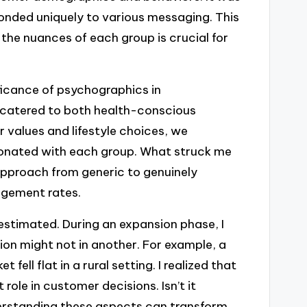
onded uniquely to various messaging. This
 the nuances of each group is crucial for
ficance of psychographics in
 catered to both health-conscious
r values and lifestyle choices, we
sonated with each group. What struck me
pproach from generic to genuinely
agement rates.
stimated. During an expansion phase, I
ion might not in another. For example, a
fell flat in a rural setting. I realized that
role in customer decisions. Isn’t it
erstanding these aspects can transform