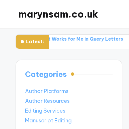
marynsam.co.uk
hers
What Works for Me in Query Letters
What I L
Latest:
Categories
Author Platforms
Author Resources
Editing Services
Manuscript Editing