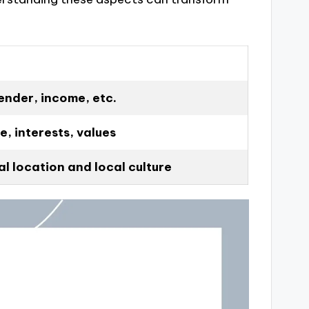
ender, income, etc.
e, interests, values
l location and local culture