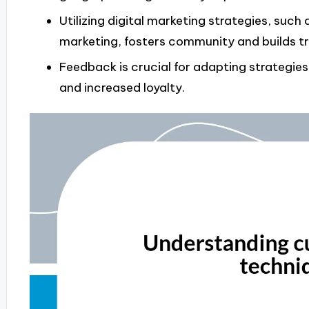
Utilizing digital marketing strategies, such
marketing, fosters community and builds tr
Feedback is crucial for adapting strategie
and increased loyalty.